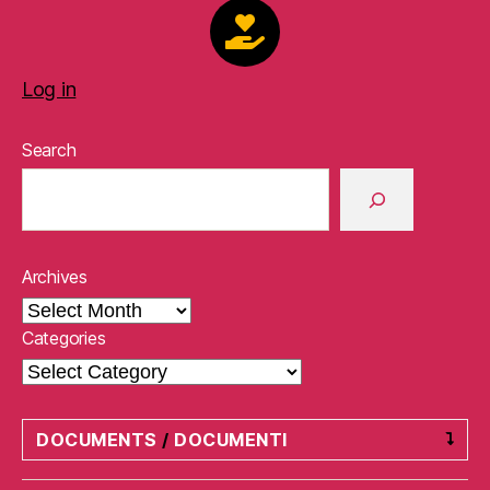
Log in
Search
Archives
Categories
DOCUMENTS
/
DOCUMENTI