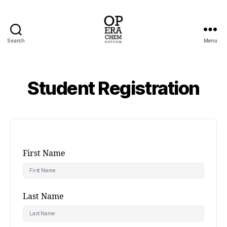
Search
Menu
operachem
Student Registration
First Name
Last Name