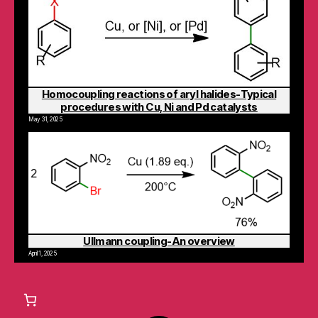
Homocoupling reactions of aryl halides-Typical
procedures with Cu, Ni and Pd catalysts
May 31, 2025
Ullmann coupling-An overview
April 1, 2025