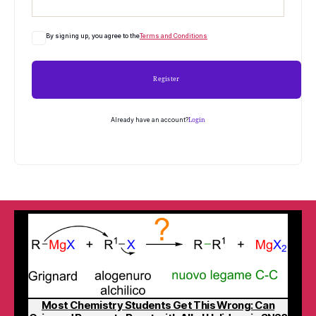
By signing up, you agree to the
Terms and Conditions
Register
Already have an account?
Login
Most Chemistry Students Get This Wrong: Can