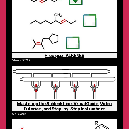
Free quiz-ALKENES
February 13, 2026
Mastering the Schlenk Line: Visual Guide, Video
Tutorials, and Step-by-Step Instructions
June 19, 2025