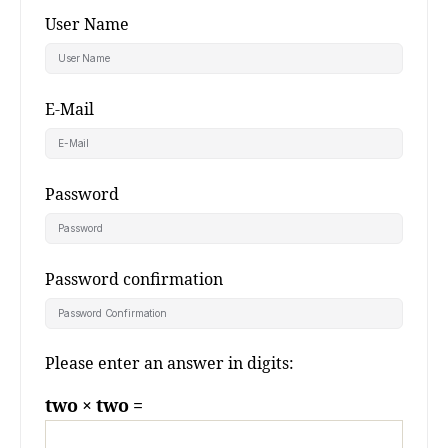
User Name
E-Mail
Password
Password confirmation
Please enter an answer in digits:
two × two =