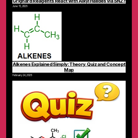
Grignard Reagents React with Alkyl Halides via SN2?
June 15, 2026
Alkenes Explained Simply: Theory, Quiz and Concept
Map
February 24, 2026