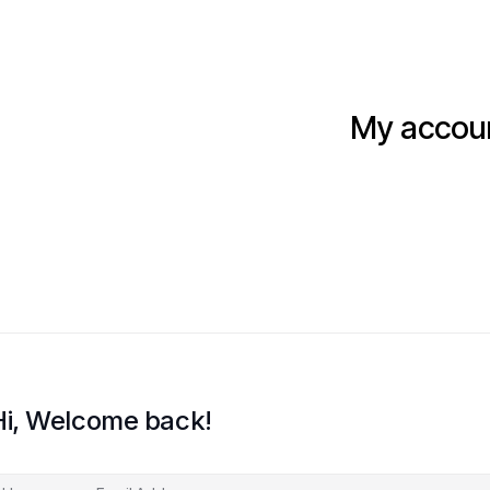
My accou
Hi, Welcome back!