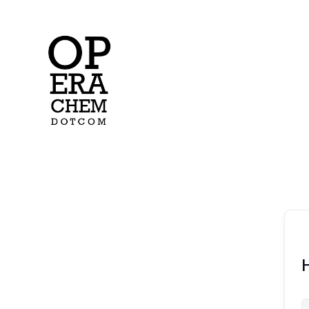
operachem