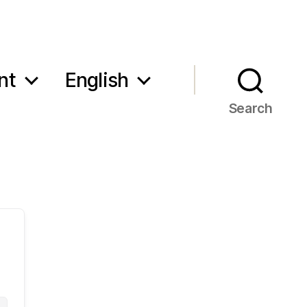
nt
English
Search