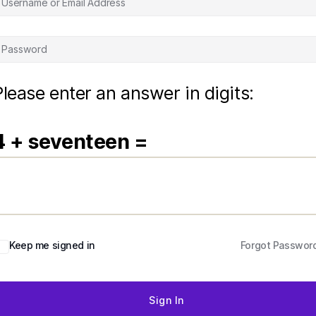
Please enter an answer in digits:
4 + seventeen =
Keep me signed in
Forgot Passwor
Sign In