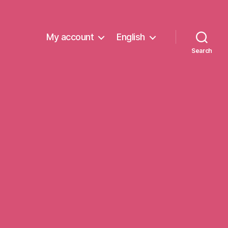
My account
English
Search