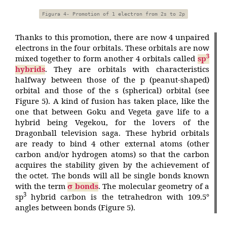
Figura 4- Promotion of 1 electron from 2s to 2p
Thanks to this promotion, there are now 4 unpaired
electrons in the four orbitals. These orbitals are now
3
mixed together to form another 4 orbitals called
sp
hybrids
. They are orbitals with characteristics
halfway between those of the p (peanut-shaped)
orbital and those of the s (spherical) orbital (see
Figure 5). A kind of fusion has taken place, like the
one that between Goku and Vegeta gave life to a
hybrid being Vegekou, for the lovers of the
Dragonball television saga. These hybrid orbitals
are ready to bind 4 other external atoms (other
carbon and/or hydrogen atoms) so that the carbon
acquires the stability given by the achievement of
the octet. The bonds will all be single bonds known
with the term
σ bonds
. The molecular geometry of a
3
sp
hybrid carbon is the tetrahedron with 109.5°
angles between bonds (Figure 5).