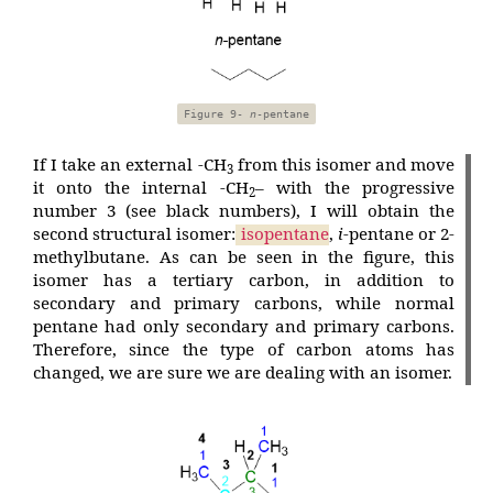
Figure 9-
n
-pentane
If I take an external -CH
from this isomer and move
3
it onto the internal -CH
– with the progressive
2
number 3 (see black numbers), I will obtain the
second structural isomer:
isopentane
,
i
-pentane or 2-
methylbutane. As can be seen in the figure, this
isomer has a tertiary carbon, in addition to
secondary and primary carbons, while normal
pentane had only secondary and primary carbons.
Therefore, since the type of carbon atoms has
changed, we are sure we are dealing with an isomer.