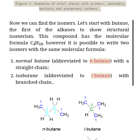
Figura 7- Examples of alkyl chains with primary, secondary,
tertiary and quaternary carbons.
Now we can find the isomers. Let’s start with butane,
the first of the alkanes to show structural
isomerism. This compound has the molecular
formula C
H
, however it is possible to write two
4
10
isomers with the same molecular formula:
normal butane
(abbreviated to
n
-butane
) with a
straight-chain;
isobutane
(abbreviated to
i
-butane
) with
branched-chain..