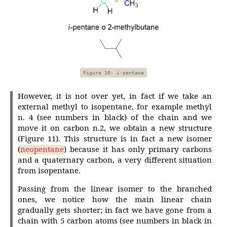
Figure 10-
i
-pentane
However, it is not over yet, in fact if we take an
external methyl to isopentane, for example methyl
n. 4 (see numbers in black) of the chain and we
move it on carbon n.2, we obtain a new structure
(Figure 11). This structure is in fact a new isomer
(
neopentane
) because it has only primary carbons
and a quaternary carbon, a very different situation
from isopentane.
Passing from the linear isomer to the branched
ones, we notice how the main linear chain
gradually gets shorter; in fact we have gone from a
chain with 5 carbon atoms (see numbers in black in