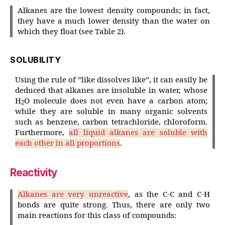
Alkanes are the lowest density compounds; in fact,
they have a much lower density than the water on
which they float (see Table 2).
SOLUBILITY
Using the rule of ”like dissolves like”, it can easily be
deduced that alkanes are insoluble in water, whose
H
O molecule does not even have a carbon atom;
2
while they are soluble in many organic solvents
such as benzene, carbon tetrachloride, chloroform.
Furthermore,
all liquid alkanes are soluble with
each other in all proportions
.
Reactivity
Alkanes are very unreactive
, as the C-C and C-H
bonds are quite strong. Thus, there are only two
main reactions for this class of compounds: