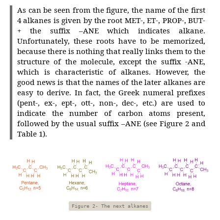
As can be seen from the figure, the name of the first
4 alkanes is given by the root MET-, ET-, PROP-, BUT-
+ the suffix –ANE which indicates alkane.
Unfortunately, these roots have to be memorized,
because there is nothing that really links them to the
structure of the molecule, except the suffix -ANE,
which is characteristic of alkanes. However, the
good news is that the names of the later alkanes are
easy to derive. In fact, the Greek numeral prefixes
(pent-, ex-, ept-, ott-, non-, dec-, etc.) are used to
indicate the number of carbon atoms present,
followed by the usual suffix –ANE (see Figure 2 and
Table 1).
Figure 2- The next alkanes