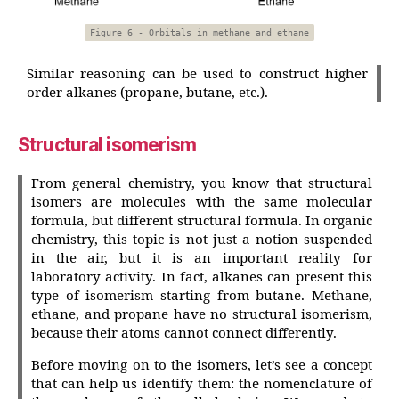
Figure 6 - Orbitals in methane and ethane
Similar reasoning can be used to construct higher
order alkanes (propane, butane, etc.).
Structural isomerism
From general chemistry, you know that structural
isomers are molecules with the same molecular
formula, but different structural formula. In organic
chemistry, this topic is not just a notion suspended
in the air, but it is an important reality for
laboratory activity. In fact, alkanes can present this
type of isomerism starting from butane. Methane,
ethane, and propane have no structural isomerism,
because their atoms cannot connect differently.
Before moving on to the isomers, let’s see a concept
that can help us identify them: the nomenclature of