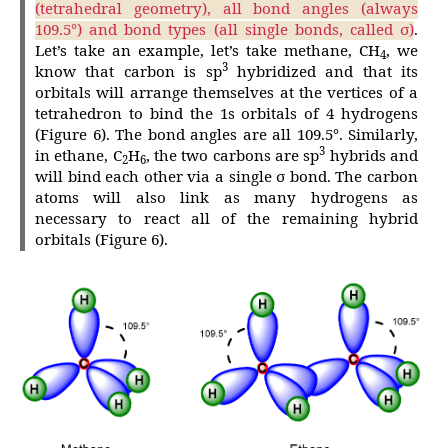
(tetrahedral geometry), all bond angles (always
109.5°) and bond types (all single bonds, called σ)
.
Let’s take an example, let’s take methane, CH
, we
4
3
know that carbon is sp
hybridized and that its
orbitals will arrange themselves at the vertices of a
tetrahedron to bind the 1s orbitals of 4 hydrogens
(Figure 6). The bond angles are all 109.5°. Similarly,
3
in ethane, C
H
, the two carbons are sp
hybrids and
2
6
will bind each other via a single σ bond. The carbon
atoms will also link as many hydrogens as
necessary to react all of the remaining hybrid
orbitals (Figure 6).