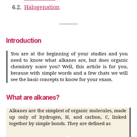
Halogenation
Introduction
You are at the beginning of your studies and you
need to know what alkanes are, but does organic
chemistry scare you? Well, this article is for you,
because with simple words and a few chats we will
see the basic concepts to know for your exam.
What are alkanes?
Alkanes are the simplest of organic molecules, made
up only of hydrogen, H, and carbon, C, linked
together by simple bonds. They are defined as