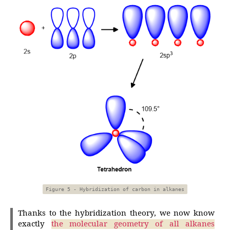
Figure 5 - Hybridization of carbon in alkanes
Thanks to the hybridization theory, we now know
exactly
the molecular geometry of all alkanes