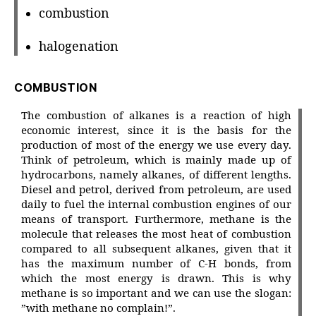
combustion
halogenation
COMBUSTION
The combustion of alkanes is a reaction of high
economic interest, since it is the basis for the
production of most of the energy we use every day.
Think of petroleum, which is mainly made up of
hydrocarbons, namely alkanes, of different lengths.
Diesel and petrol, derived from petroleum, are used
daily to fuel the internal combustion engines of our
means of transport. Furthermore, methane is the
molecule that releases the most heat of combustion
compared to all subsequent alkanes, given that it
has the maximum number of C-H bonds, from
which the most energy is drawn. This is why
methane is so important and we can use the slogan:
”with methane no complain!”.