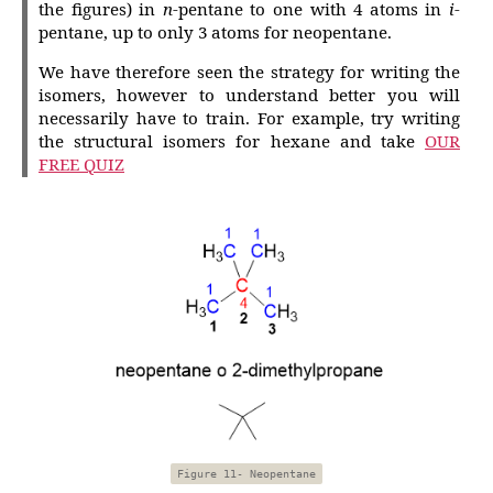
the figures) in
n
-pentane to one with 4 atoms in
i
-
pentane, up to only 3 atoms for neopentane.
We have therefore seen the strategy for writing the
isomers, however to understand better you will
necessarily have to train. For example, try writing
the structural isomers for hexane and take
OUR
FREE QUIZ
Figure 11- Neopentane