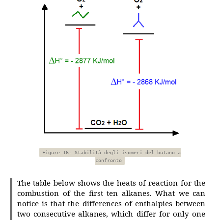
Figure 16- Stabilità degli isomeri del butano a
confronto
The table below shows the heats of reaction for the
combustion of the first ten alkanes. What we can
notice is that the differences of enthalpies between
two consecutive alkanes, which differ for only one