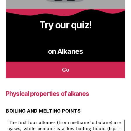
Try our quiz!
on Alkanes
Go
Physical properties of alkanes
BOILING AND MELTING POINTS
The first four alkanes (from methane to butane) are
gases, while pentane is a low-boiling liquid (b.p. =