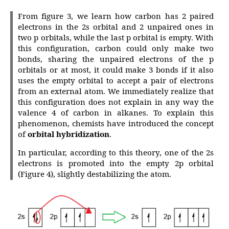
From figure 3, we learn how carbon has 2 paired
electrons in the 2s orbital and 2 unpaired ones in
two p orbitals, while the last p orbital is empty. With
this configuration, carbon could only make two
bonds, sharing the unpaired electrons of the p
orbitals or at most, it could make 3 bonds if it also
uses the empty orbital to accept a pair of electrons
from an external atom. We immediately realize that
this configuration does not explain in any way the
valence 4 of carbon in alkanes. To explain this
phenomenon, chemists have introduced the concept
of
orbital hybridization
.
In particular, according to this theory, one of the 2s
electrons is promoted into the empty 2p orbital
(Figure 4), slightly destabilizing the atom.