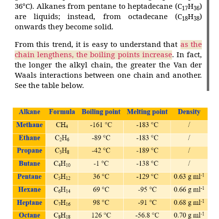
36°C). Alkanes from pentane to heptadecane (C
H
)
17
36
are liquids; instead, from octadecane (C
H
)
18
38
onwards they become solid.
From this trend, it is easy to understand that
as the
chain lengthens, the boiling points increase
. In fact,
the longer the alkyl chain, the greater the Van der
Waals interactions between one chain and another.
See the table below.