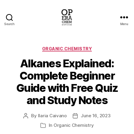
Search
Menu
operachem
Categories
ORGANIC CHEMISTRY
Alkanes Explained:
Complete Beginner
Guide with Free Quiz
and Study Notes
By
Ilaria Caivano
June 16, 2023
Post
Post
author
date
In
Organic Chemistry
Categories