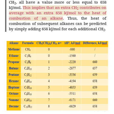
CH
, all have a value more or less equal to 658
2
kJ/mol.
This implies that an extra CH
contributes on
2
average with an extra 658 kJ/mol to the heat of
combustion of an alkane
. Thus, the heat of
combustion of subsequent alkanes can be predicted
by simply adding 658 kJ/mol for each additional CH
.
2