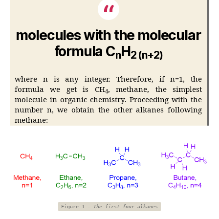
molecules with the molecular
formula C
H
n
2 (n+2)
where n is any integer. Therefore, if n=1, the
formula we get is CH
, methane, the simplest
4
molecule in organic chemistry. Proceeding with the
number n, we obtain the other alkanes following
methane:
Figure 1 -
The first four alkanes