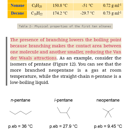
Table 2- Physical properties of the first ten alkanes
The presence of branching lowers the boiling point
because branching makes the contact area between
one molecule and another smaller, reducing the Van
der Waals attractions
. As an example, consider the
isomers of pentane (Figure 12). You can see that the
more branched neopentane is a gas at room
temperature, while the straight-chain
n
-pentane is a
low-boiling liquid.