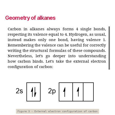
Geometry of alkanes
Carbon in alkanes always forms 4 single bonds,
respecting its valence equal to 4. Hydrogen, as usual,
instead makes only one bond, having valence 1.
Remembering the valence can be useful for correctly
writing the structural formulas of these compounds.
Nevertheless, let’s go deeper into understanding
how carbon binds. Let’s take the external electron
configuration of carbon:
Figure 3 - External electron configuration of carbon