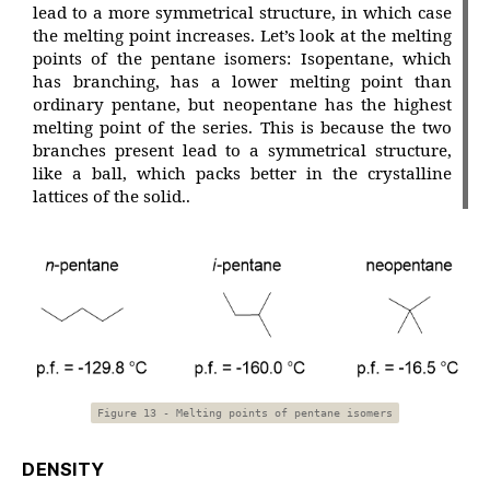
lead to a more symmetrical structure, in which case
the melting point increases. Let’s look at the melting
points of the pentane isomers: Isopentane, which
has branching, has a lower melting point than
ordinary pentane, but neopentane has the highest
melting point of the series. This is because the two
branches present lead to a symmetrical structure,
like a ball, which packs better in the crystalline
lattices of the solid..
Figure 13 - Melting points of pentane isomers
DENSITY