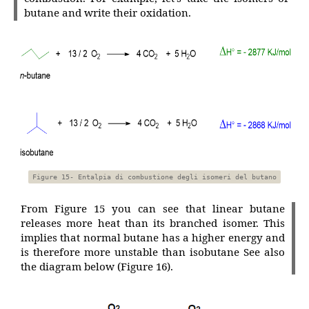
butane and write their oxidation.
Figure 15- Entalpia di combustione degli isomeri del butano
From Figure 15 you can see that linear butane
releases more heat than its branched isomer. This
implies that normal butane has a higher energy and
is therefore more unstable than isobutane See also
the diagram below (Figure 16).