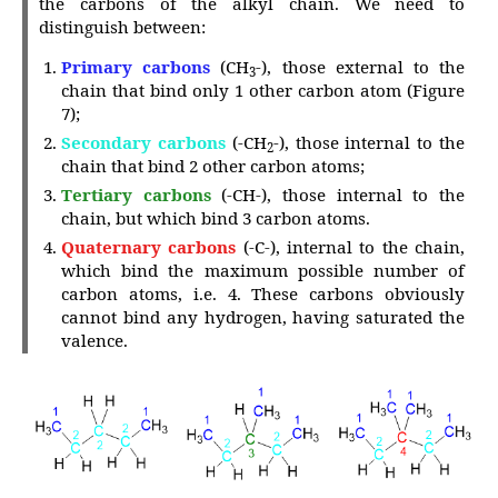
the carbons of the alkyl chain. We need to
distinguish between:
Primary carbons
(CH
-),
those external to the
3
chain that bind only 1 other carbon atom (Figure
7);
Secondary carbons
(-CH
-), those internal to the
2
chain that bind 2 other carbon atoms;
Tertiary carbons
(-CH-), those internal to the
chain, but which bind 3 carbon atoms.
Quaternary carbons
(-C-), internal to the chain,
which bind the maximum possible number of
carbon atoms, i.e. 4. These carbons obviously
cannot bind any hydrogen, having saturated the
valence.