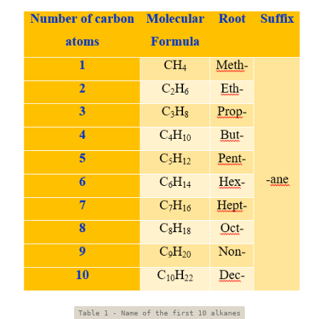
Table 1 - Name of the first 10 alkanes