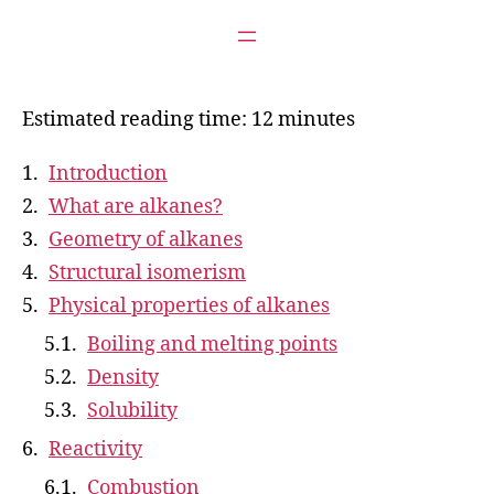
Estimated reading time: 12 minutes
Introduction
What are alkanes?
Geometry of alkanes
Structural isomerism
Physical properties of alkanes
Boiling and melting points
Density
Solubility
Reactivity
Combustion