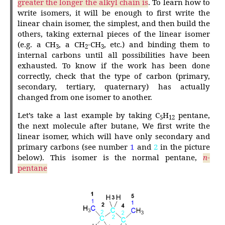
greater the longer the alkyl chain is
. To learn how to
write isomers, it will be enough to first write the
linear chain isomer, the simplest, and then build the
others, taking external pieces of the linear isomer
(e.g. a CH
, a CH
-CH
, etc.) and binding them to
3
2
3
internal carbons until all possibilities have been
exhausted. To know if the work has been done
correctly, check that the type of carbon (primary,
secondary, tertiary, quaternary) has actually
changed from one isomer to another.
Let’s take a last example by taking C
H
pentane,
5
12
the next molecule after butane, We first write the
linear isomer, which will have only secondary and
primary carbons (see number
1
and
2
in the picture
below). This isomer is the normal pentane,
n
-
pentane