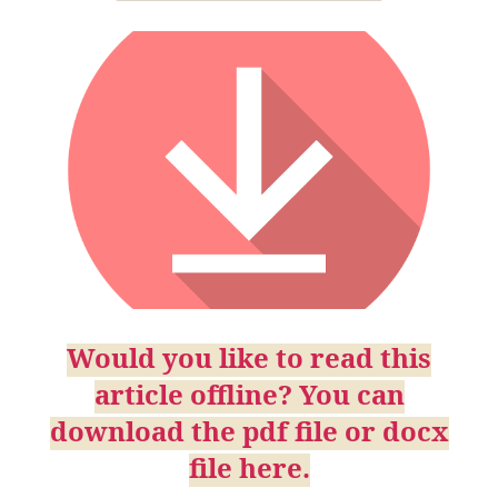
Would you like to read this
article offline? You can
download the pdf file or docx
file here.