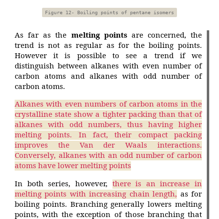
Figure 12- Boiling points of pentane isomers
As far as the
melting points
are concerned, the
trend is not as regular as for the boiling points.
However it is possible to see a trend if we
distinguish between alkanes with even number of
carbon atoms and alkanes with odd number of
carbon atoms.
Alkanes with even numbers of carbon atoms in the
crystalline state show a tighter packing than that of
alkanes with odd numbers, thus having higher
melting points. In fact, their compact packing
improves the Van der Waals interactions.
Conversely, alkanes with an odd number of carbon
atoms have lower melting points
In both series, however,
there is an increase in
melting points with increasing chain length,
as for
boiling points. Branching generally lowers melting
points, with the exception of those branching that