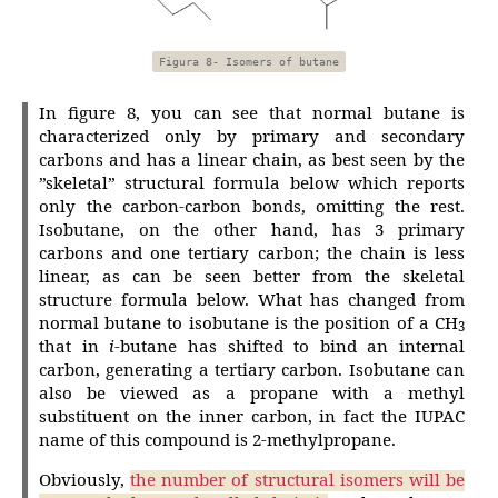
Figura 8- Isomers of butane
In figure 8, you can see that normal butane is
characterized only by primary and secondary
carbons and has a linear chain, as best seen by the
”skeletal” structural formula below which reports
only the carbon-carbon bonds, omitting the rest.
Isobutane, on the other hand, has 3 primary
carbons and one tertiary carbon; the chain is less
linear, as can be seen better from the skeletal
structure formula below. What has changed from
normal butane to isobutane is the position of a CH
3
that in
i
-butane has shifted to bind an internal
carbon, generating a tertiary carbon. Isobutane can
also be viewed as a propane with a methyl
substituent on the inner carbon, in fact the IUPAC
name of this compound is 2-methylpropane.
Obviously,
the number of structural isomers will be