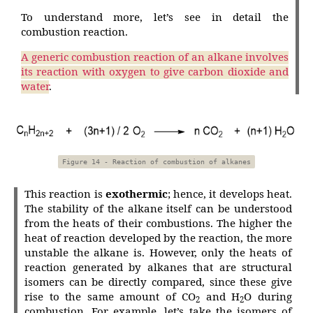
To understand more, let’s see in detail the
combustion reaction.
A generic combustion reaction of an alkane involves
its reaction with oxygen to give carbon dioxide and
water
.
Figure 14 - Reaction of combustion of alkanes
This reaction is
exothermic
; hence, it develops heat.
The stability of the alkane itself can be understood
from the heats of their combustions. The higher the
heat of reaction developed by the reaction, the more
unstable the alkane is. However, only the heats of
reaction generated by alkanes that are structural
isomers can be directly compared, since these give
rise to the same amount of CO
and H
O during
2
2
combustion. For example, let’s take the isomers of