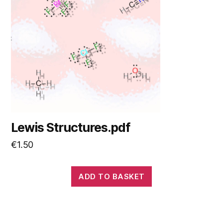
Lewis Structures.pdf
€
1.50
ADD TO BASKET