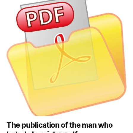
The publication of the man who