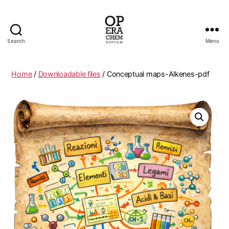
Search
Menu
operachem
Home
/
Downloadable files
/ Conceptual maps-Alkenes-pdf