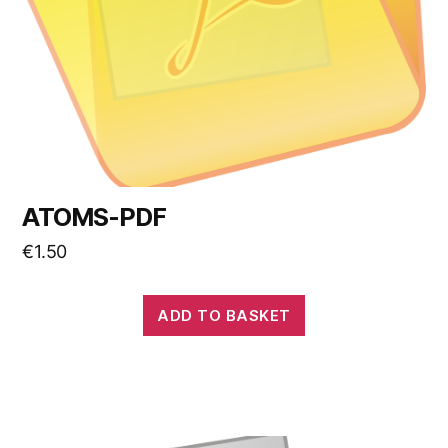
ATOMS-PDF
€
1.50
ADD TO BASKET