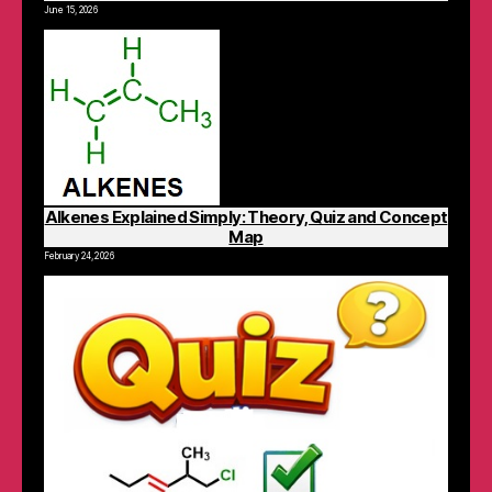
June 15, 2026
Alkenes Explained Simply: Theory, Quiz and Concept
Map
February 24, 2026