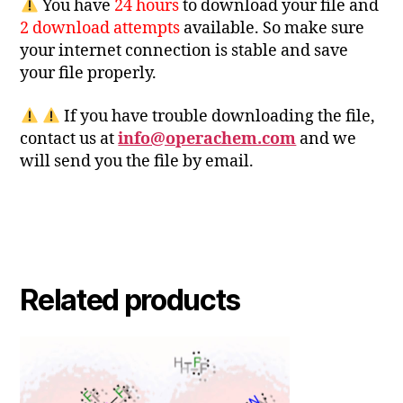
You have
24 hours
to download your file and
2 download attempts
available. So make sure
your internet connection is stable and save
your file properly.
If you have trouble downloading the file,
contact us at
info@operachem.com
and we
will send you the file by email.
Related products