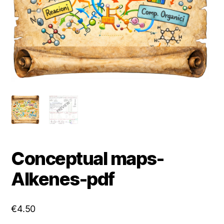
Conceptual maps-
Alkenes-pdf
€
4.50