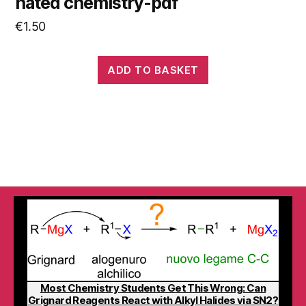
hated chemistry-pdf
€
1.50
ADD TO BASKET
Most Chemistry Students Get This Wrong: Can
Grignard Reagents React with Alkyl Halides via SN2?