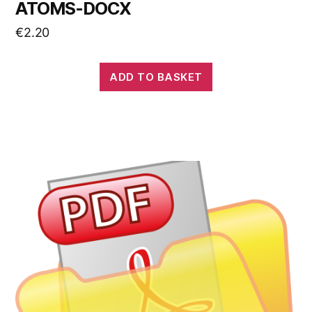
ATOMS-DOCX
€
2.20
ADD TO BASKET