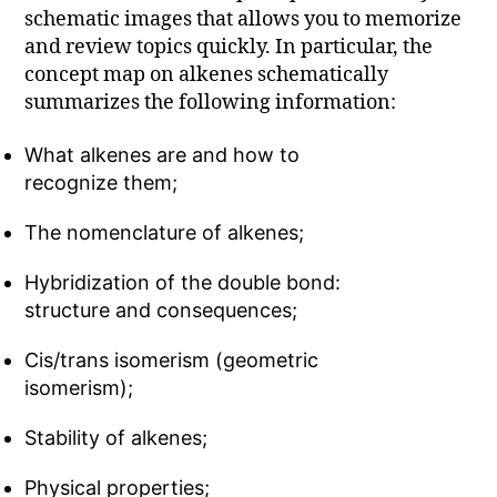
schematic images that allows you to memorize
and review topics quickly. In particular, the
concept map on alkenes schematically
summarizes the following information:
What alkenes are and how to
recognize them;
The nomenclature of alkenes;
Hybridization of the double bond:
structure and consequences;
Cis/trans isomerism (geometric
isomerism);
Stability of alkenes;
Physical properties;