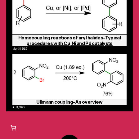
Homocoupling reactions of aryl halides-Typical
procedures with Cu, Ni and Pd catalysts
May 31, 2025
Ullmann coupling-An overview
April 1, 2025