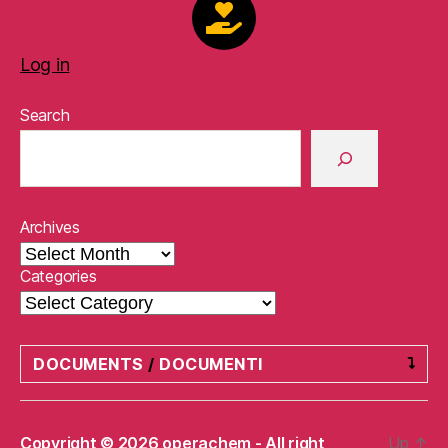
Log in
Search
Archives
Categories
DOCUMENTS
/
DOCUMENTI
Privacy Policy
/
Informativa sulla privacy
Copyright © 2026 operachem - All right
Up
↑