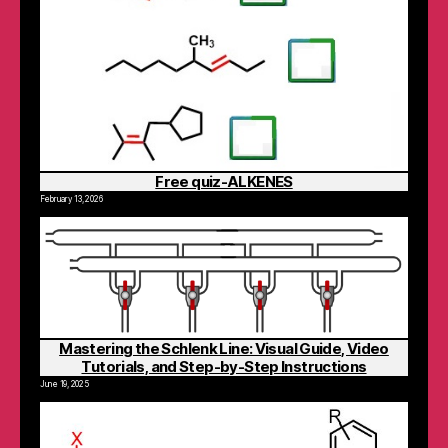
Free quiz-ALKENES
February 13, 2026
Mastering the Schlenk Line: Visual Guide, Video
Tutorials, and Step-by-Step Instructions
June 19, 2025