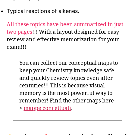
Typical reactions of alkenes.
All these topics have been summarized in just
two pages
!!! With a layout designed for easy
review and effective memorization for your
exam!!!
You can collect our conceptual maps to
keep your Chemistry knowledge safe
and quickly review topics even after
centuries!!! This is because visual
memory is the most powerful way to
remember! Find the other maps here—
>
mappe concettuali
.