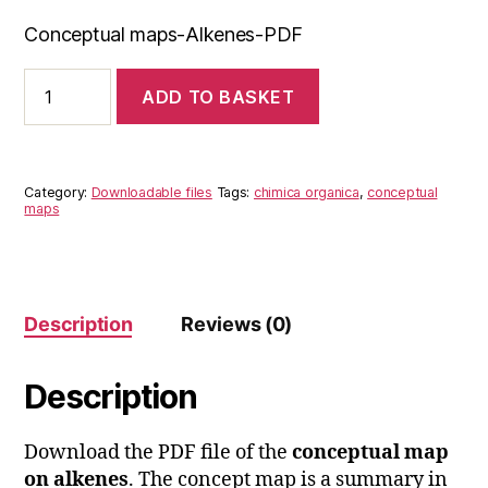
Conceptual maps-Alkenes-PDF
Conceptual
ADD TO BASKET
maps-
Alkenes-
pdf
quantity
Category:
Downloadable files
Tags:
chimica organica
,
conceptual
maps
Description
Reviews (0)
Description
Download the PDF file of the
conceptual map
on alkenes
. The concept map is a summary in