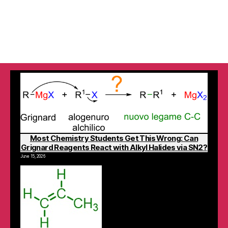
Most Chemistry Students Get This Wrong: Can
Grignard Reagents React with Alkyl Halides via SN2?
June 15, 2026