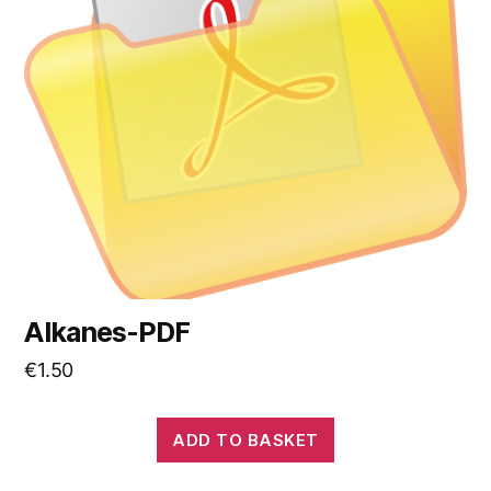
Alkanes-PDF
€
1.50
ADD TO BASKET