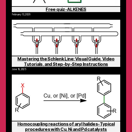
Free quiz-ALKENES
February 13, 2026
Mastering the Schlenk Line: Visual Guide, Video
Tutorials, and Step-by-Step Instructions
June 19, 2025
Homocoupling reactions of aryl halides-Typical
procedures with Cu, Ni and Pd catalysts