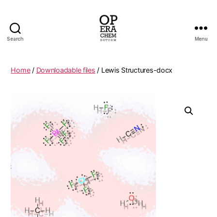
Search
Menu
operachem
Home
/
Downloadable files
/ Lewis Structures-docx