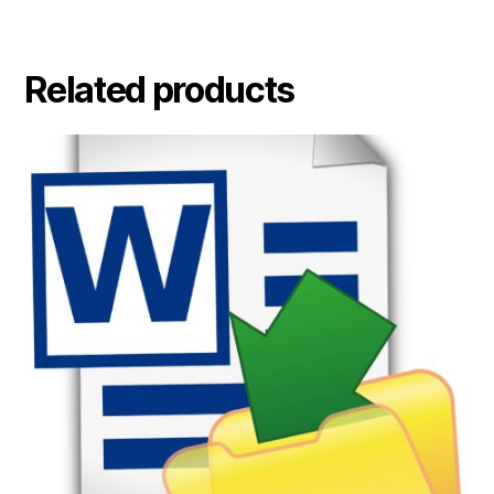
Related products