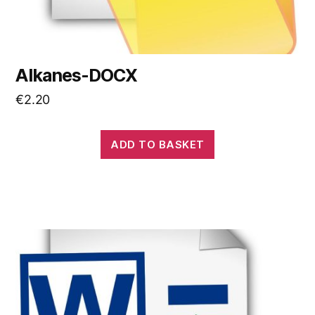
Alkanes-DOCX
€
2.20
ADD TO BASKET