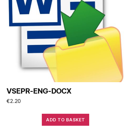
VSEPR-ENG-DOCX
€
2.20
ADD TO BASKET