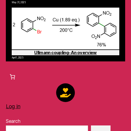
May 31, 2025
Ullmann coupling-An overview
April 1, 2025
Log in
Search