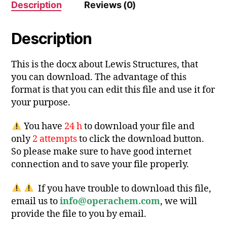
Description
Reviews (0)
Description
This is the docx about Lewis Structures, that
you can download. The advantage of this
format is that you can edit this file and use it for
your purpose.
You have
24 h
to download your file and
only
2 attempts
to click the download button.
So please make sure to have good internet
connection and to save your file properly.
If you have trouble to download this file,
email us to
info@operachem.com
, we will
provide the file to you by email.