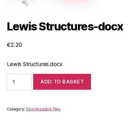
Lewis Structures-docx
€
2.20
Lewis Structures.docx
Lewis
ADD TO BASKET
Structures-
docx
quantity
Category:
Downloadable files