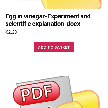
Egg in vinegar-Experiment and
scientific explanation-docx
€
2.20
ADD TO BASKET