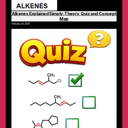
Alkenes Explained Simply: Theory, Quiz and Concept
Map
February 24, 2026