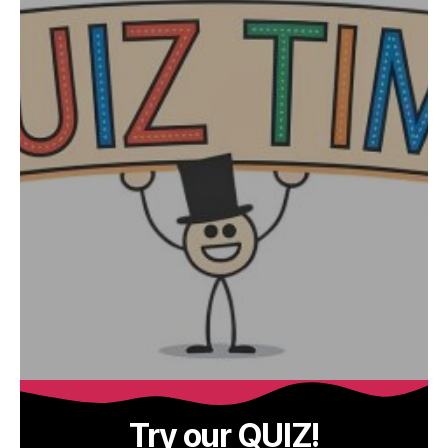
Try our QUIZ!