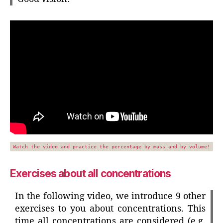
Watch the video and practice the percentage by mass and by volume!
Exercises about all concentrations
In the following video, we introduce 9 other
exercises to you about concentrations. This
time all concentrations are considered (e.g.