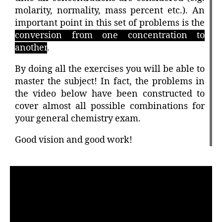
molarity, normality, mass percent etc.). An
important point in this set of problems is the
conversion from one concentration to
another
.
By doing all the exercises you will be able to
master the subject! In fact, the problems in
the video below have been constructed to
cover almost all possible combinations for
your general chemistry exam.
Good vision and good work!