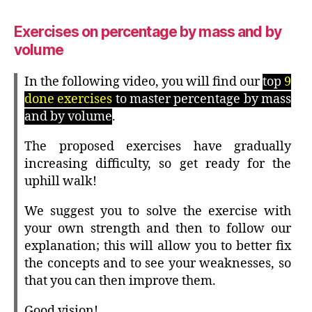
Exercises on percentage by mass and by
volume
In the following video, you will find our
top
9
done exercises
to master percentage by mass
and by volume
.
The proposed exercises have gradually
increasing difficulty, so get ready for the
uphill walk!
We suggest you to solve the exercise with
your own strength and then to follow our
explanation; this will allow you to better fix
the concepts and to see your weaknesses, so
that you can then improve them.
Good vision!