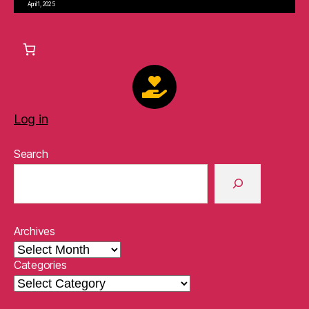
April 1, 2025
Log in
Search
Archives
Categories