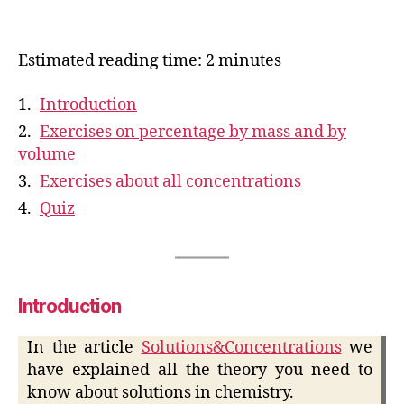
Estimated reading time: 2 minutes
Introduction
Exercises on percentage by mass and by
volume
Exercises about all concentrations
Quiz
Introduction
In the article
Solutions&Concentrations
we
have explained all the theory you need to
know about solutions in chemistry.