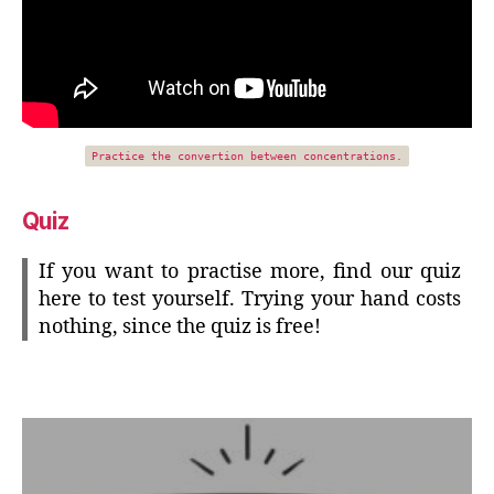
Practice the convertion between concentrations.
Quiz
If you want to practise more, find our quiz
here to test yourself. Trying your hand costs
nothing, since the quiz is free!