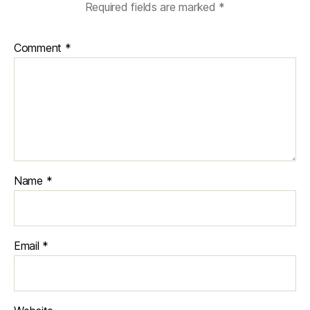
Required fields are marked
*
Comment
*
Name
*
Email
*