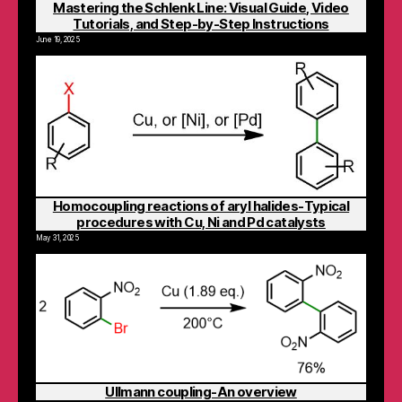
Mastering the Schlenk Line: Visual Guide, Video
Tutorials, and Step-by-Step Instructions
June 19, 2025
Homocoupling reactions of aryl halides-Typical
procedures with Cu, Ni and Pd catalysts
May 31, 2025
Ullmann coupling-An overview