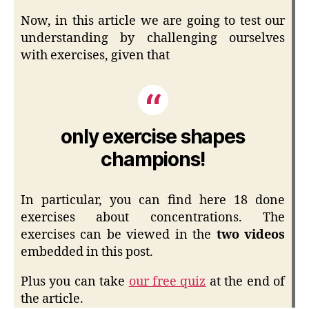
Now, in this article we are going to test our
understanding by challenging ourselves
with exercises, given that
only exercise shapes
champions!
In particular, you can find here 18 done
exercises about concentrations. The
exercises can be viewed in the
two videos
embedded in this post.
Plus you can take
our free quiz
at the end of
the article.