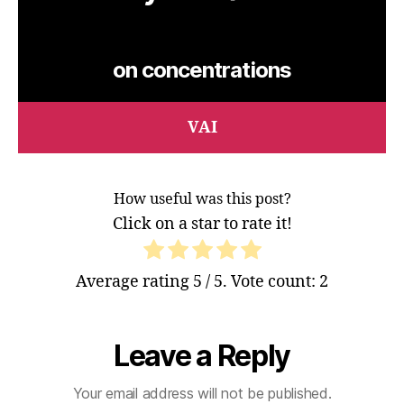
on concentrations
VAI
How useful was this post?
Click on a star to rate it!
Average rating
5
/ 5. Vote count:
2
Leave a Reply
Your email address will not be published.