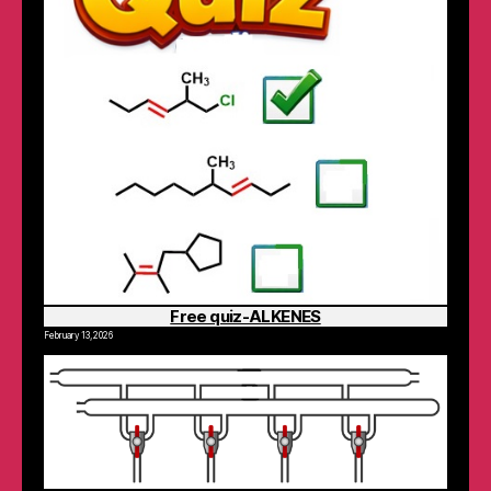
Free quiz-ALKENES
February 13, 2026