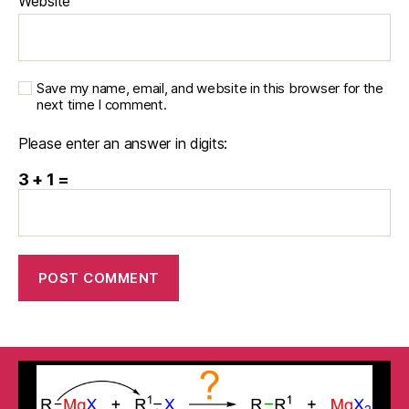
Website
Save my name, email, and website in this browser for the
next time I comment.
Please enter an answer in digits:
3 + 1 =