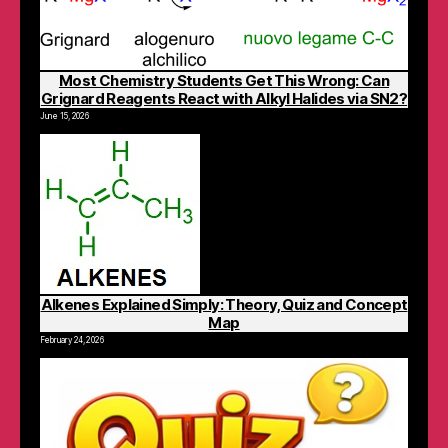
Most Chemistry Students Get This Wrong: Can
Grignard Reagents React with Alkyl Halides via SN2?
June 15, 2026
Alkenes Explained Simply: Theory, Quiz and Concept
Map
February 24, 2026