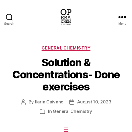
Search
Menu
operachem
Categories
GENERAL CHEMISTRY
Solution &
Concentrations- Done
exercises
By
Ilaria Caivano
August 10, 2023
Post
Post
author
date
In
General Chemistry
Categories