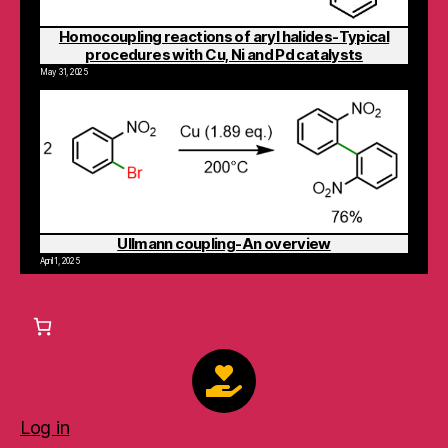
Homocoupling reactions of aryl halides-Typical
procedures with Cu, Ni and Pd catalysts
May 31, 2025
Ullmann coupling-An overview
April 1, 2025
Log in