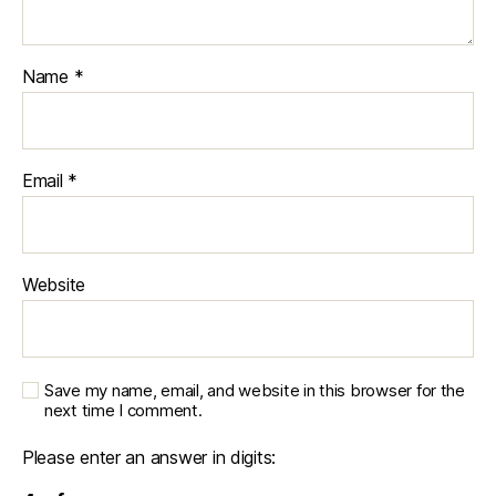
Name
*
Email
*
Website
Save my name, email, and website in this browser for the
next time I comment.
Please enter an answer in digits: