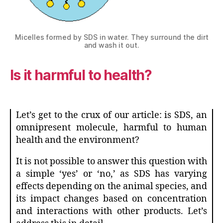
Micelles formed by SDS in water. They surround the dirt
and wash it out.
Is it harmful to health?
Let’s get to the crux of our article: is SDS, an
omnipresent molecule, harmful to human
health and the environment?
It is not possible to answer this question with
a simple ‘yes’ or ‘no,’ as SDS has varying
effects depending on the animal species, and
its impact changes based on concentration
and interactions with other products. Let’s