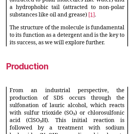
a hydrophobic tail (attracted to non-polar
substances like oil and grease)
[1]
.
The structure of the molecule is fundamental
to its function as a detergent and is the key to
its success, as we will explore further.
Prod
uction
From an industrial perspective, the
production of SDS occurs through the
sulfonation of lauric alcohol, which reacts
with sulfur trioxide (SO₃) or chlorosulfonic
acid (ClSO₃H). This initial reaction is
followed by a treatment with sodium