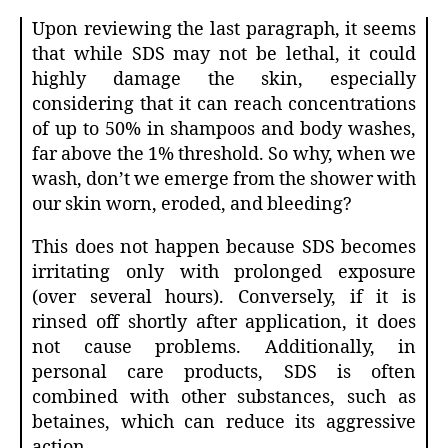
Upon reviewing the last paragraph, it seems
that while SDS may not be lethal, it could
highly damage the skin, especially
considering that it can reach concentrations
of up to 50% in shampoos and body washes,
far above the 1% threshold. So why, when we
wash, don’t we emerge from the shower with
our skin worn, eroded, and bleeding?
This does not happen because SDS becomes
irritating only with prolonged exposure
(over several hours). Conversely, if it is
rinsed off shortly after application, it does
not cause problems. Additionally, in
personal care products, SDS is often
combined with other substances, such as
betaines, which can reduce its aggressive
action.