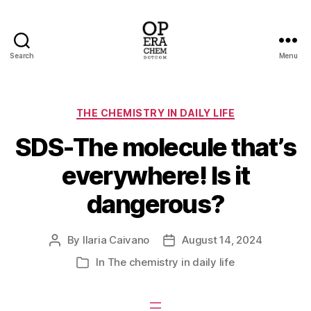
Search
Menu
operachem
Categories
THE CHEMISTRY IN DAILY LIFE
SDS-The molecule that’s
everywhere! Is it
dangerous?
By
Ilaria Caivano
August 14, 2024
Post
Post
author
date
In
The chemistry in daily life
Categories