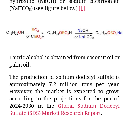
hydroxide (NaOH) or sodium bicarbonate
(NaHCO₃) (see figure below)
[1]
.
Lauric alcohol is obtained from coconut oil or
palm oil.
The production of sodium dodecyl sulfate is
approximately 7.2 million tons per year.
However, the market is expected to grow,
according to the projections for the period
2024-2030 in the
Global Sodium Dodecyl
Sulfate (SDS) Market Research Report
.