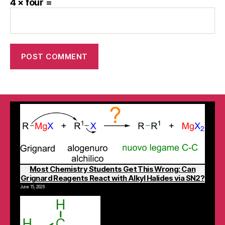
4 × four =
Most Chemistry Students Get This Wrong: Can
Grignard Reagents React with Alkyl Halides via SN2?
June 15, 2026