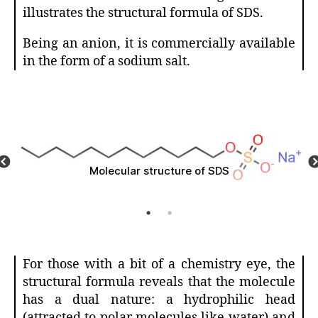
illustrates the structural formula of SDS.
Being an anion, it is commercially available
in the form of a sodium salt.
SDS polarity
For those with a bit of a chemistry eye, the
structural formula reveals that the molecule
has a dual nature: a hydrophilic head
(attracted to polar molecules like water) and