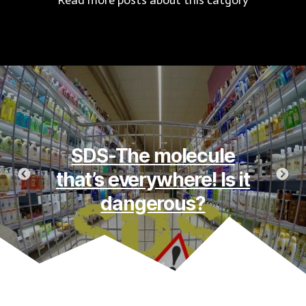
Read more posts about this catgory
Flatulence