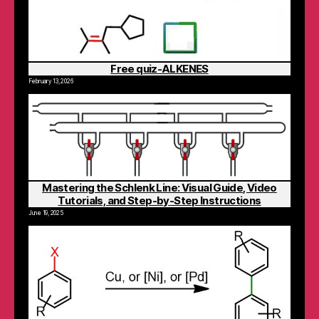
Free quiz-ALKENES
February 13, 2026
Mastering the Schlenk Line: Visual Guide, Video
Tutorials, and Step-by-Step Instructions
June 19, 2025