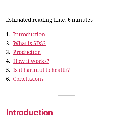
Estimated reading time: 6 minutes
Introduction
What is SDS?
Production
How it works?
Is it harmful to health?
Conclusions
Introduction