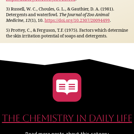
3) Russell, W. C., Choules, G. L., & Gauthier, D. A. (1981).
Detergents and waterfowl.
The Journal of Zoo Animal
Medicine
,
12
(1), 10.
https://doi.org/10.2307/20094499
.
5) Prottey, C., & Ferguson, T.F. (1975). Factors which determine
the skin irritation potential of soaps and detergents.
The Chemistry in daily life