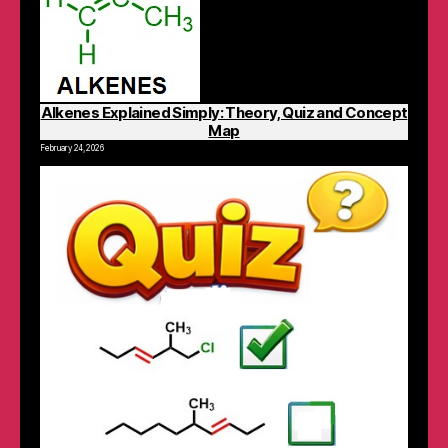
Alkenes Explained Simply: Theory, Quiz and Concept
Map
February 24, 2026