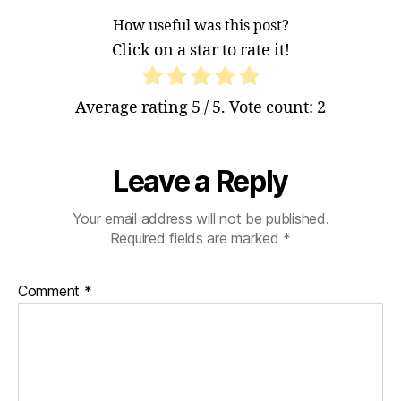
How useful was this post?
Click on a star to rate it!
Average rating
5
/ 5. Vote count:
2
Leave a Reply
Your email address will not be published.
Required fields are marked
*
Comment
*