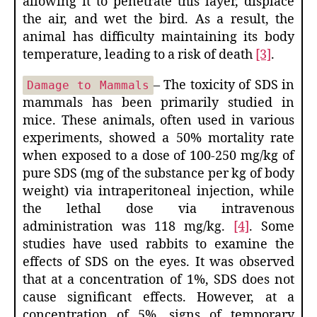
allowing it to penetrate this layer, displace
the air, and wet the bird. As a result, the
animal has difficulty maintaining its body
temperature, leading to a risk of death
[3]
.
– The toxicity of SDS in
Damage to Mammals
mammals has been primarily studied in
mice. These animals, often used in various
experiments, showed a 50% mortality rate
when exposed to a dose of 100-250 mg/kg of
pure SDS (mg of the substance per kg of body
weight) via intraperitoneal injection, while
the lethal dose via intravenous
administration was 118 mg/kg.
[4]
. Some
studies have used rabbits to examine the
effects of SDS on the eyes. It was observed
that at a concentration of 1%, SDS does not
cause significant effects. However, at a
concentration of 5%, signs of temporary