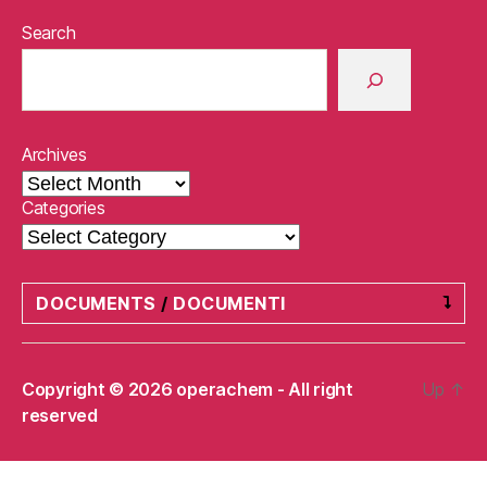
Search
Archives
Categories
DOCUMENTS
/
DOCUMENTI
Privacy Policy
/
Informativa sulla privacy
Copyright © 2026 operachem - All right
Up
↑
reserved
Refund and Returns Policy
/
Politica di
rimborso e restituzione