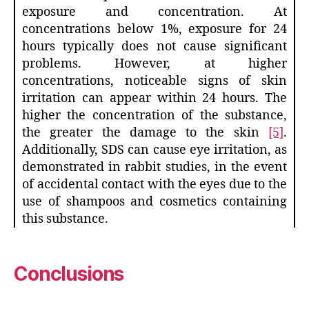
exposure and concentration. At
concentrations below 1%, exposure for 24
hours typically does not cause significant
problems. However, at higher
concentrations, noticeable signs of skin
irritation can appear within 24 hours. The
higher the concentration of the substance,
the greater the damage to the skin
[5]
.
Additionally, SDS can cause eye irritation, as
demonstrated in rabbit studies, in the event
of accidental contact with the eyes due to the
use of shampoos and cosmetics containing
this substance.
Conclusions