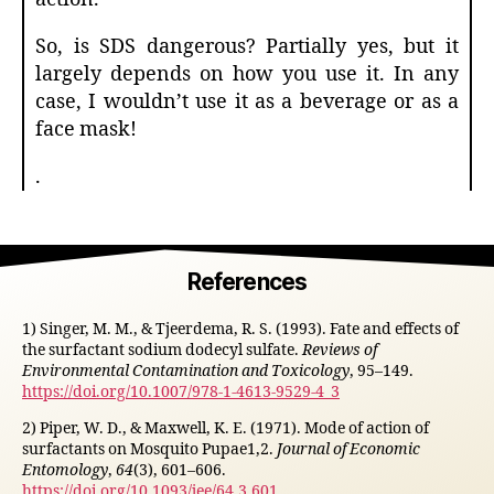
So, is SDS dangerous? Partially yes, but it
largely depends on how you use it. In any
case, I wouldn’t use it as a beverage or as a
face mask!
.
References
1) Singer, M. M., & Tjeerdema, R. S. (1993). Fate and effects of
the surfactant sodium dodecyl sulfate.
Reviews of
Environmental Contamination and Toxicology
, 95–149.
https://doi.org/10.1007/978-1-4613-9529-4_3
2) Piper, W. D., & Maxwell, K. E. (1971). Mode of action of
surfactants on Mosquito Pupae1,2.
Journal of Economic
Entomology
,
64
(3), 601–606.
https://doi.org/10.1093/jee/64.3.601
.