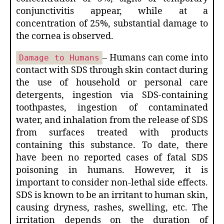
conjunctivitis appear, while at a
concentration of 25%, substantial damage to
the cornea is observed.
– Humans can come into
Damage to Humans
contact with SDS through skin contact during
the use of household or personal care
detergents, ingestion via SDS-containing
toothpastes, ingestion of contaminated
water, and inhalation from the release of SDS
from surfaces treated with products
containing this substance. To date, there
have been no reported cases of fatal SDS
poisoning in humans. However, it is
important to consider non-lethal side effects.
SDS is known to be an irritant to human skin,
causing dryness, rashes, swelling, etc. The
irritation depends on the duration of