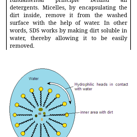
fundamental principle behind all
detergents. Micelles, by encapsulating the
dirt inside, remove it from the washed
surface with the help of water. In other
words, SDS works by making dirt soluble in
water, thereby allowing it to be easily
removed.