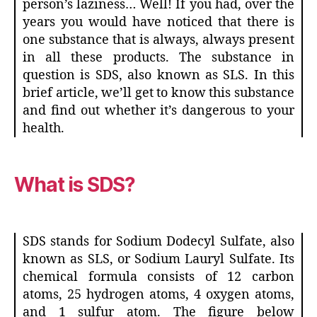
person’s laziness… Well! If you had, over the
years you would have noticed that there is
one substance that is always, always present
in all these products. The substance in
question is SDS, also known as SLS. In this
brief article, we’ll get to know this substance
and find out whether it’s dangerous to your
health.
What is SDS?
SDS stands for Sodium Dodecyl Sulfate, also
known as SLS, or Sodium Lauryl Sulfate. Its
chemical formula consists of 12 carbon
atoms, 25 hydrogen atoms, 4 oxygen atoms,
and 1 sulfur atom. The figure below