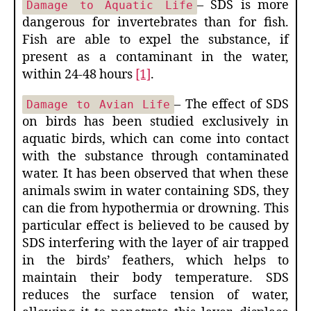
– SDS is more
Damage to Aquatic Life
dangerous for invertebrates than for fish.
Fish are able to expel the substance, if
present as a contaminant in the water,
within 24-48 hours
[1]
.
– The effect of SDS
Damage to Avian Life
on birds has been studied exclusively in
aquatic birds, which can come into contact
with the substance through contaminated
water. It has been observed that when these
animals swim in water containing SDS, they
can die from hypothermia or drowning. This
particular effect is believed to be caused by
SDS interfering with the layer of air trapped
in the birds’ feathers, which helps to
maintain their body temperature. SDS
reduces the surface tension of water,