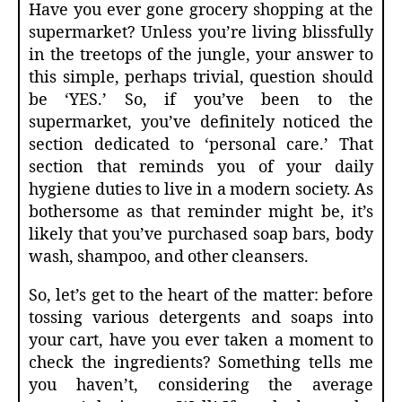
Have you ever gone grocery shopping at the
supermarket? Unless you’re living blissfully
in the treetops of the jungle, your answer to
this simple, perhaps trivial, question should
be ‘YES.’ So, if you’ve been to the
supermarket, you’ve definitely noticed the
section dedicated to ‘personal care.’ That
section that reminds you of your daily
hygiene duties to live in a modern society. As
bothersome as that reminder might be, it’s
likely that you’ve purchased soap bars, body
wash, shampoo, and other cleansers.
So, let’s get to the heart of the matter: before
tossing various detergents and soaps into
your cart, have you ever taken a moment to
check the ingredients? Something tells me
you haven’t, considering the average