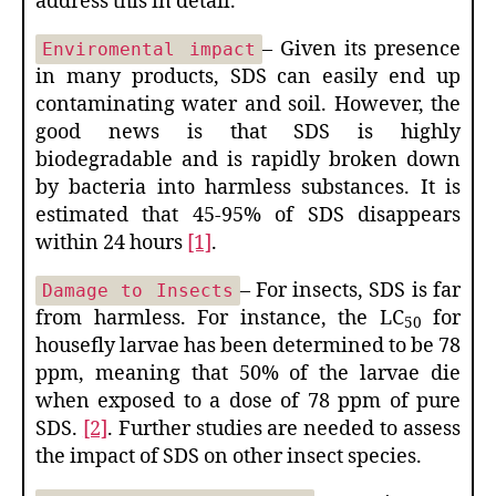
address this in detail.
– Given its presence
Enviromental impact
in many products, SDS can easily end up
contaminating water and soil. However, the
good news is that SDS is highly
biodegradable and is rapidly broken down
by bacteria into harmless substances. It is
estimated that 45-95% of SDS disappears
within 24 hours
[1]
.
– For insects, SDS is far
Damage to Insects
from harmless. For instance, the LC
for
50
housefly larvae has been determined to be 78
ppm, meaning that 50% of the larvae die
when exposed to a dose of 78 ppm of pure
SDS.
[2]
. Further studies are needed to assess
the impact of SDS on other insect species.