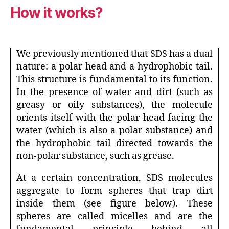
How it works?
We previously mentioned that SDS has a dual
nature: a polar head and a hydrophobic tail.
This structure is fundamental to its function.
In the presence of water and dirt (such as
greasy or oily substances), the molecule
orients itself with the polar head facing the
water (which is also a polar substance) and
the hydrophobic tail directed towards the
non-polar substance, such as grease.
At a certain concentration, SDS molecules
aggregate to form spheres that trap dirt
inside them (see figure below). These
spheres are called micelles and are the