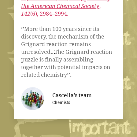
the American Chemical Society
,
142
(6), 2984–2994.
‘’
More than 100 years since its
discovery, the mechanism of the
Grignard reaction remains
unresolved
…
The Grignard reaction
puzzle is finally assembling
together with potential impacts on
related chemistry
’’.
Cascella’s team
Chemists