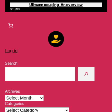
Ullmann coupling-An overview
April 1, 2025
Log in
Search
Archives
Categories