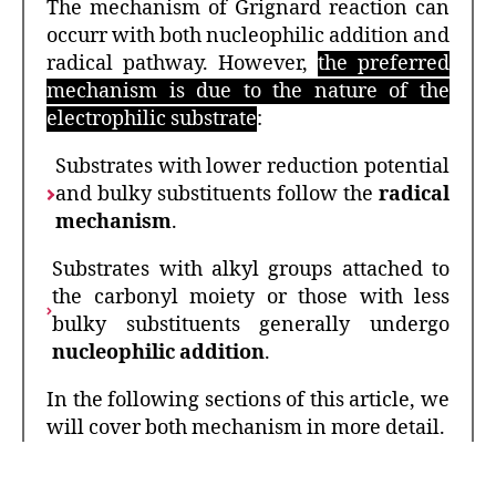
The mechanism of Grignard reaction can
occurr with both nucleophilic addition and
radical pathway. However,
the preferred
mechanism is due to the nature of the
electrophilic substrate
:
Substrates with lower reduction potential
and bulky substituents follow the
radical
mechanism
.
Substrates with alkyl groups attached to
the carbonyl moiety or those with less
bulky substituents generally undergo
nucleophilic addition
.
In the following sections of this article, we
will cover both mechanism in more detail.