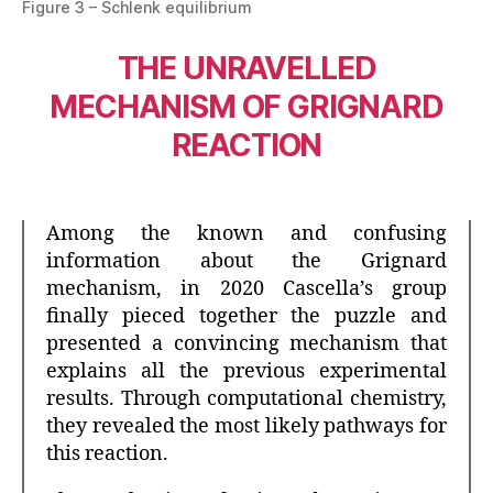
Figure 3 – Schlenk equilibrium
THE UNRAVELLED
MECHANISM OF GRIGNARD
REACTION
Among the known and confusing
information about the Grignard
mechanism, in 2020 Cascella’s group
finally pieced together the puzzle and
presented a convincing mechanism that
explains all the previous experimental
results. Through computational chemistry,
they revealed the most likely pathways for
this reaction.