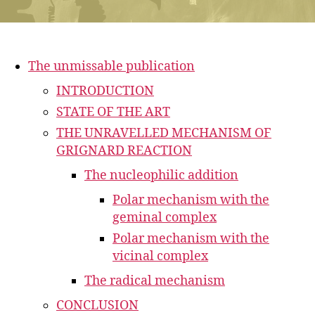
The unmissable publication
INTRODUCTION
STATE OF THE ART
THE UNRAVELLED MECHANISM OF
GRIGNARD REACTION
The nucleophilic addition
Polar mechanism with the
geminal complex
Polar mechanism with the
vicinal complex
The radical mechanism
CONCLUSION