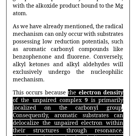
with the alkoxide product bound to the Mg
atom.
As we have already mentioned, the radical
mechanism can only occur with substrates
possessing low reduction potentials, such
as aromatic carbonyl compounds like
benzophenone and fluorene. Conversely,
alkyl ketones and alkyl aldehydes will
exclusively undergo the nucleophilic
mechanism.
This occurs because
the
electron density
of the unpaired complex
9
is primarily
localized on the carbonyl group
.
Consequently, aromatic substrates can
delocalize the unpaired electron within
their structures through resonance,