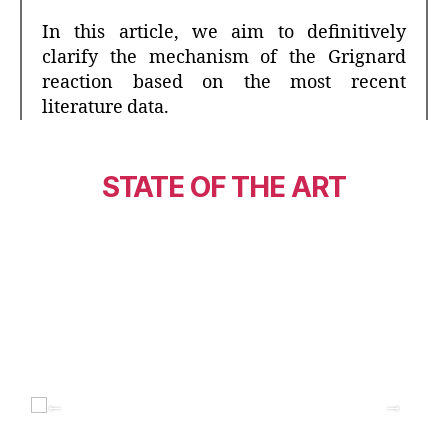
In this article, we aim to definitively
clarify the mechanism of the Grignard
reaction based on the most recent
literature data.
STATE OF THE ART