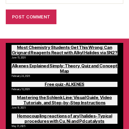
Most Chemistry Students Get This Wrong: Can
Grignard Reagents React with Alkyl Halides via SN2?
June 15, 2026
Alkenes Explained Simply: Theory, Quiz and Concept
Map
February 24, 2026
Free quiz-ALKENES
February 13, 2026
Mastering the Schlenk Line: Visual Guide, Video
Tutorials, and Step-by-Step Instructions
June 19, 2025
Homocoupling reactions of aryl halides-Typical
procedures with Cu, Ni and Pd catalysts
May 31, 2025