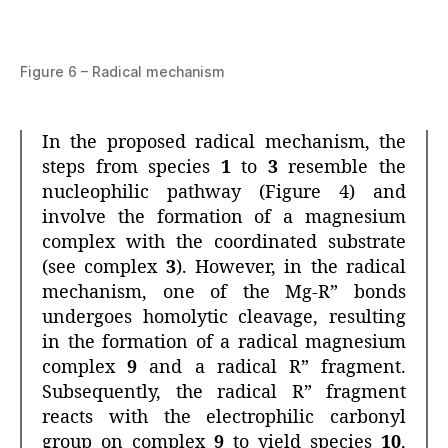
Figure 6 – Radical mechanism
In the proposed radical mechanism, the
steps from species
1
to
3
resemble the
nucleophilic pathway (Figure 4) and
involve the formation of a magnesium
complex with the coordinated substrate
(see complex
3
). However, in the radical
mechanism, one of the Mg-R” bonds
undergoes homolytic cleavage, resulting
in the formation of a radical magnesium
complex
9
and a radical R” fragment.
Subsequently, the radical R” fragment
reacts with the electrophilic carbonyl
group on complex
9
to yield species
10
,