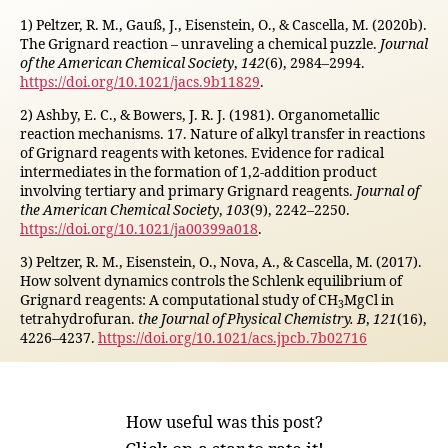
1) Peltzer, R. M., Gauß, J., Eisenstein, O., & Cascella, M. (2020b).
The Grignard reaction – unraveling a chemical puzzle.
Journal
of the American Chemical Society
,
142
(6), 2984–2994.
https://doi.org/10.1021/jacs.9b11829
.
2) Ashby, E. C., & Bowers, J. R. J. (1981). Organometallic
reaction mechanisms. 17. Nature of alkyl transfer in reactions
of Grignard reagents with ketones. Evidence for radical
intermediates in the formation of 1,2-addition product
involving tertiary and primary Grignard reagents.
Journal of
the American Chemical Society
,
103
(9), 2242–2250.
https://doi.org/10.1021/ja00399a018
.
3) Peltzer, R. M., Eisenstein, O., Nova, A., & Cascella, M. (2017).
How solvent dynamics controls the Schlenk equilibrium of
Grignard reagents: A computational study of CH
MgCl in
3
tetrahydrofuran.
the Journal of Physical Chemistry. B
,
121
(16),
4226–4237.
https://doi.org/10.1021/acs.jpcb.7b02716
How useful was this post?