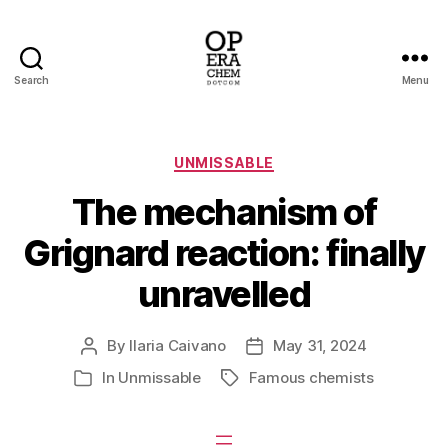
Search
Menu
operachem
Categories
UNMISSABLE
The mechanism of
Grignard reaction: finally
unravelled
By
Ilaria Caivano
May 31, 2024
Post
Post
author
date
In
Unmissable
Famous chemists
Tags
Categories