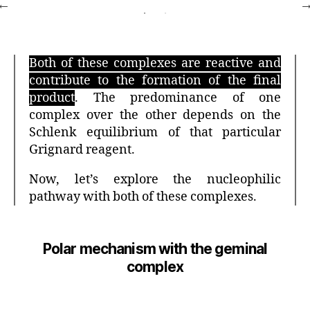
Both of these complexes are reactive and
contribute to the formation of the final
product
. The predominance of one
complex over the other depends on the
Schlenk equilibrium of that particular
Grignard reagent.
Now, let’s explore the nucleophilic
pathway with both of these complexes.
Polar mechanism with the geminal
complex