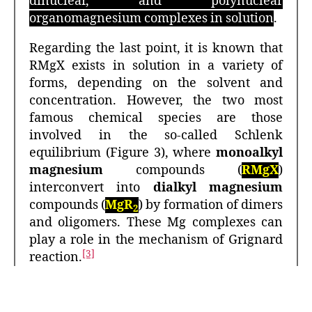
dinuclear, and polynuclear
organomagnesium complexes in solution
.
Regarding the last point, it is known that
RMgX exists in solution in a variety of
forms, depending on the solvent and
concentration. However, the two most
famous chemical species are those
involved in the so-called Schlenk
equilibrium (Figure 3), where
monoalkyl
magnesium
compounds (
RMgX
)
interconvert into
dialkyl magnesium
compounds (
MgR
) by formation of dimers
2
and oligomers. These Mg complexes can
play a role in the mechanism of Grignard
[3]
reaction.