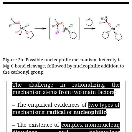
Figure 2b- Possible nucleophilic mechanism: heterolytic
Mg-C bond cleavage, followed by nucleophilic addition to
the carbonyl group.
The challenge in rationalizing the
mechanism stems from two main factors
:
– The empirical evidences of
two types of
mechanisms:
radical
or
nucleophilic
;
– The existence of
complex mononuclear,