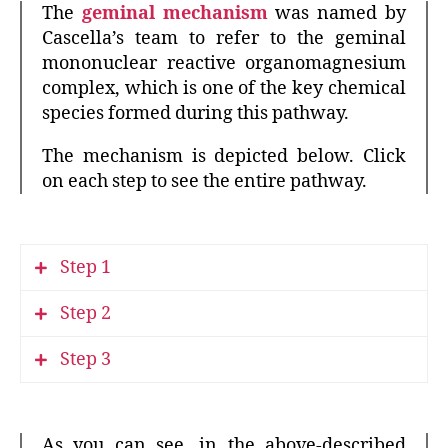
The
geminal mechanism
was named by
Cascella’s team to refer to the geminal
mononuclear reactive organomagnesium
complex, which is one of the key chemical
species formed during this pathway.
The mechanism is depicted below. Click
on each step to see the entire pathway.
Step 1
Step 2
Step 3
As you can see, in the above-described