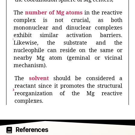
The
number of Mg atoms
in the reactive
complex is not crucial, as both
mononuclear and dinuclear complexes
exhibit similar activation barriers.
Likewise, the substrate and the
nucleophile can reside on the same or
nearby Mg atom (geminal or vicinal
mechanism).
The
solvent
should be considered a
reactant since it promotes the structural
reorganization of the Mg reactive
complexes.
References