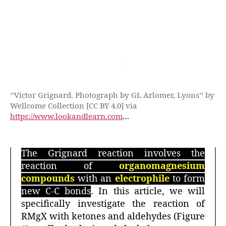
‘’Victor Grignard. Photograph by GL Arlomer, Lyons’’ by
Wellcome Collection [CC BY 4.0] via
https://www.lookandlearn.com
…
The Grignard reaction involves the
reaction of
organomagnesium
compounds
with an
electrophile
to form
new C-C bonds
. In this article, we will
specifically investigate the reaction of
RMgX with ketones and aldehydes (Figure