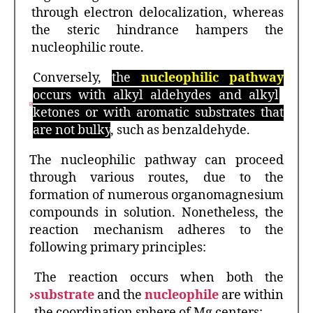
through electron delocalization, whereas
the steric hindrance hampers the
nucleophilic route.
Conversely,
the
nucleophilic pathway
occurs with alkyl aldehydes and alkyl
ketones or with aromatic substrates that
are not bulky
, such as benzaldehyde.
The nucleophilic pathway can proceed
through various routes, due to the
formation of numerous organomagnesium
compounds in solution. Nonetheless, the
reaction mechanism adheres to the
following primary principles:
The reaction occurs when both the
substrate
and the
nucleophile
are within
the coordination sphere of Mg centers;