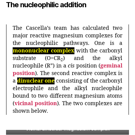
The nucleophilic addition
The Cascella’s team has calculated two
major reactive magnesium complexes for
the nucleophilic pathways. One is a
mononuclear complex
with the carbonyl
substrate (O=CR
) and the alkyl
2
nucleophile (R”) in a
cis
position (
geminal
position
). The second reactive complex is
a
dinuclear one
consisting of the carbonyl
electrophile and the alkyl nucleophile
bound to two different magnesium atoms
(
vicinal position
). The two complexes are
shown below.
Vicinal dinuclear magnesium complex