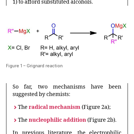
1) to afford substituted alcohols.
Figure 1 – Grignard reaction
So far, two mechanisms have been
suggested by chemists:
The
radical mechanism
(Figure 2a);
The
nucleophilic addition
(Figure 2b).
In previous literature, the electrophilic