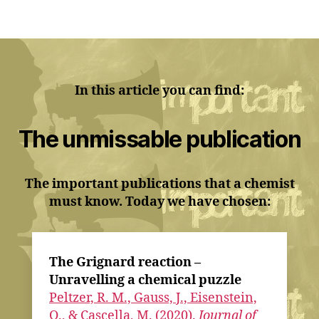
In this article you can find:
The unmissable publication
The important publications that a chemist
must know. Today we have chosen:
The Grignard reaction –
Unravelling a chemical puzzle
Peltzer, R. M., Gauss, J., Eisenstein,
O., & Cascella, M. (2020).
Journal of