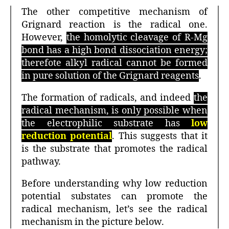
The other competitive mechanism of
Grignard reaction is the radical one.
However,
the homolytic cleavage of R-Mg
bond has a high bond dissociation energy;
therefote alkyl radical cannot be formed
in pure solution of the Grignard reagents
.
The formation of radicals, and indeed
the
radical mechanism, is only possible when
the electrophilic substrate has
low
reduction potential
. This suggests that it
is the substrate that promotes the radical
pathway.
Before understanding why low reduction
potential substates can promote the
radical mechanism, let’s see the radical
mechanism in the picture below.