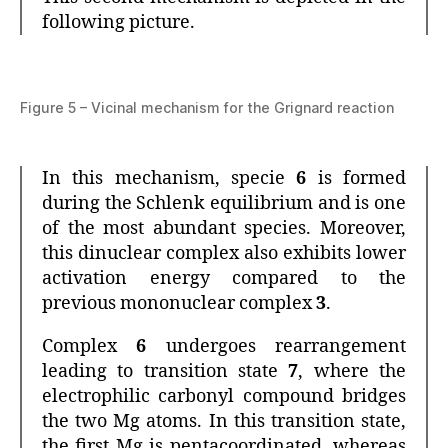
following picture.
Figure 5 – Vicinal mechanism for the Grignard reaction
In this mechanism, specie
6
is formed
during the Schlenk equilibrium and is one
of the most abundant species. Moreover,
this dinuclear complex also exhibits lower
activation energy compared to the
previous mononuclear complex
3
.
Complex
6
undergoes rearrangement
leading to transition state
7
, where the
electrophilic carbonyl compound bridges
the two Mg atoms. In this transition state,
the first Mg is pentacoordinated, whereas