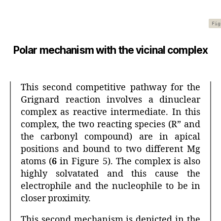
Fig
Polar mechanism with the vicinal complex
This second competitive pathway for the
Grignard reaction involves a dinuclear
complex as reactive intermediate. In this
complex, the two reacting species (R” and
the carbonyl compound) are in apical
positions and bound to two different Mg
atoms (
6
in Figure 5). The complex is also
highly solvatated and this cause the
electrophile and the nucleophile to be in
closer proximity.
This second mechanism is depicted in the