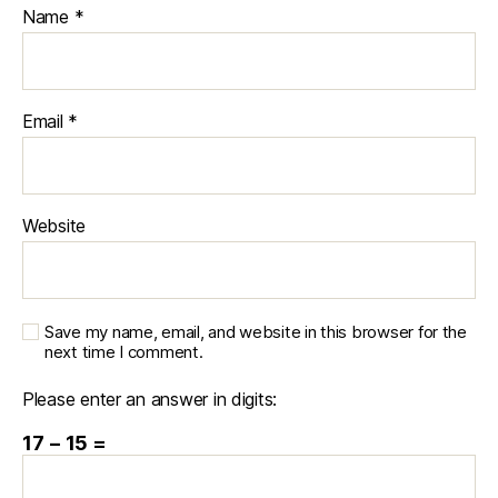
Name
*
Email
*
Website
Save my name, email, and website in this browser for the
next time I comment.
Please enter an answer in digits:
17 − 15 =