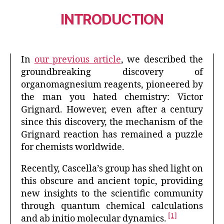
INTRODUCTION
In
our previous article
, we described the
groundbreaking discovery of
organomagnesium reagents, pioneered by
the man you hated chemistry: Victor
Grignard. However, even after a century
since this discovery, the mechanism of the
Grignard reaction has remained a puzzle
for chemists worldwide.
Recently, Cascella’s group has shed light on
this obscure and ancient topic, providing
new insights to the scientific community
through quantum chemical calculations
[1]
and ab initio molecular dynamics.