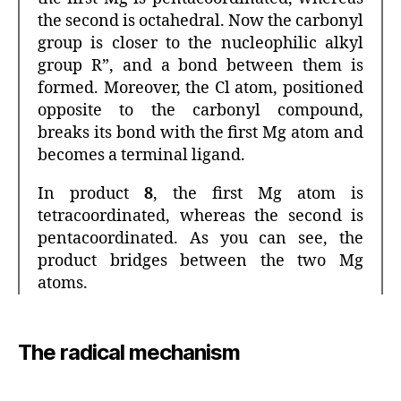
the second is octahedral. Now the carbonyl
group is closer to the nucleophilic alkyl
group R”, and a bond between them is
formed. Moreover, the Cl atom, positioned
opposite to the carbonyl compound,
breaks its bond with the first Mg atom and
becomes a terminal ligand.
In product
8
, the first Mg atom is
tetracoordinated, whereas the second is
pentacoordinated. As you can see, the
product bridges between the two Mg
atoms.
The radical mechanism