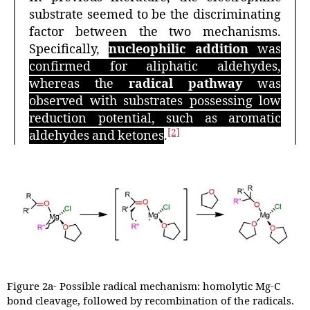
substrate seemed to be the discriminating
factor between the two mechanisms.
Specifically,
nucleophilic addition
was
confirmed for aliphatic aldehydes,
whereas the
radical pathway
was
observed with substrates possessing low
reduction potential, such as aromatic
[2]
aldehydes and ketones
.
Figure 2a- Possible radical mechanism: homolytic Mg-C
bond cleavage, followed by recombination of the radicals.