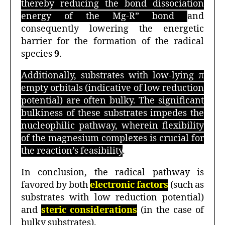
thereby reducing the bond dissociation
energy of the Mg-R” bond
and
consequently lowering the energetic
barrier for the formation of the radical
species
9
.
Additionally, substrates with low-lying π
empty orbitals (indicative of low reduction
potential) are often bulky. The significant
bulkiness of these substrates impedes the
nucleophilic pathway, wherein flexibility
of the magnesium complexes is crucial for
the reaction’s feasibility
.
In conclusion, the radical pathway is
favored by both
electronic factors
(such as
substrates with low reduction potential)
and
steric considerations
(in the case of
bulky substrates).