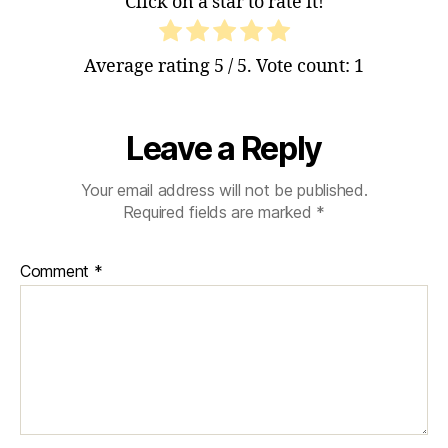
Click on a star to rate it!
Average rating
5
/ 5. Vote count:
1
Leave a Reply
Your email address will not be published.
Required fields are marked
*
Comment
*