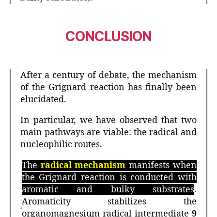
CONCLUSION
After a century of debate, the mechanism
of the Grignard reaction has finally been
elucidated.
In particular, we have observed that two
main pathways are viable: the radical and
nucleophilic routes.
The
radical mechanism
manifests when
the Grignard reaction is conducted with
aromatic and bulky substrates
.
Aromaticity stabilizes the
organomagnesium radical intermediate
9